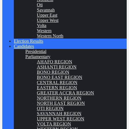
Oti
Savannah
Upper East
Upper West
Volta
Western
Western North
Election Results
Candidates
Presidential
Parliamentary
AHAFO REGION
ASHANTI REGION
BONO REGION
BONO EAST REGION
CENTRAL REGION
EASTERN REGION
GREATER ACCRA REGION
NORTHERN REGION
NORTH EAST REGION
OTI REGION
SAVANNAH REGION
UPPER WEST REGION
VOLTA REGION