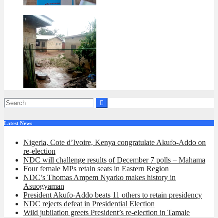
Latest News
Nigeria, Cote d’Ivoire, Kenya congratulate Akufo-Addo on
re-election
NDC will challenge results of December 7 polls – Mahama
Four female MPs retain seats in Eastern Region
NDC’s Thomas Ampem Nyarko makes history in
Asuogyaman
President Akufo-Addo beats 11 others to retain presidency
NDC rejects defeat in Presidential Election
Wild jubilation greets President’s re-election in Tamale