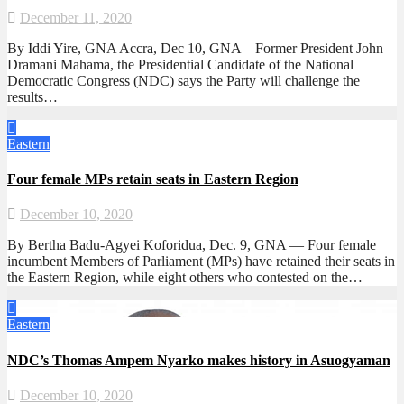
December 11, 2020
By Iddi Yire, GNA Accra, Dec 10, GNA – Former President John
Dramani Mahama, the Presidential Candidate of the National
Democratic Congress (NDC) says the Party will challenge the
results…
Eastern
Four female MPs retain seats in Eastern Region
December 10, 2020
By Bertha Badu-Agyei Koforidua, Dec. 9, GNA — Four female
incumbent Members of Parliament (MPs) have retained their seats in
the Eastern Region, while eight others who contested on the…
Eastern
NDC’s Thomas Ampem Nyarko makes history in Asuogyaman
December 10, 2020