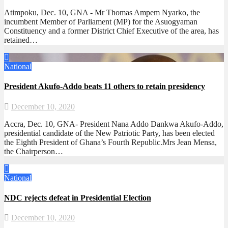
Atimpoku, Dec. 10, GNA - Mr Thomas Ampem Nyarko, the
incumbent Member of Parliament (MP) for the Asuogyaman
Constituency and a former District Chief Executive of the area, has
retained…
National
President Akufo-Addo beats 11 others to retain presidency
December 10, 2020
Accra, Dec. 10, GNA- President Nana Addo Dankwa Akufo-Addo,
presidential candidate of the New Patriotic Party, has been elected
the Eighth President of Ghana’s Fourth Republic.Mrs Jean Mensa,
the Chairperson…
National
NDC rejects defeat in Presidential Election
December 10, 2020