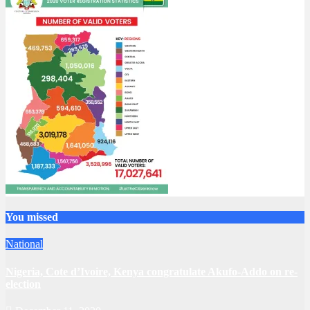
You missed
National
Nigeria, Cote d’Ivoire, Kenya congratulate Akufo-Addo on re-
election