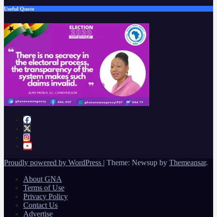
Useful Quote
Proudly powered by WordPress
|
Theme: Newsup by
Themeansar
.
About GNA
Terms of Use
Privacy Policy
Contact Us
Advertise