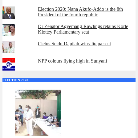
Election 2020: Nana Akufo-Addo is the 8th
President of the fourth republic
Dr Zenator Agyemang-Rawlings retains Korle
Klottey Parliamentary seat
Cletus Seidu Dapilah wins Jirapa seat
NPP colours flying high in Sunyani
ELECTION 2020