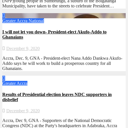
(NPP)young people in Sumbrungu, a suburb of the Bolgatanga
Municipality, have taken to the streets to celebrate President…
Greater Accra
National
I will not let you down- President-elect Akufo-Addo to
Ghanaians
December 9, 2020
Accra, Dec. 9, GNA - President-elect Nana Addo Dankwa Akufo-
Addo says he will work to build a prosperous country for all
Ghanaians.
Greater Accra
Results of Presidential election leaves NDC supporters in
disbelief
December 9, 2020
Accra, Dec 9, GNA - Supporters of the National Democratic
Congress (NDC) at the Party's headquarters in Adabraka, Accra