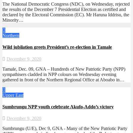
The National Democratic Congress (NDC), on Wednesday, rejected
the results of the December 7 Presidential Election as certified and
declared by the Electoral Commission (EC). Mr Haruna Iddrisu, the
Minority…
Northern
Wild jubilation greets President’s re-election in Tamale
December 9, 2020
Tamale, Dec. 09, GNA – Hundreds of New Patriotic Party (NPP)
sympathisers cladded in NPP colours on Wednesday evening
gathered in front of the Northern Regional Office at Aboabo in…
Upper East
Sumbrungu NPP youth celebrate Akufo-Addo’s victory
December 9, 2020
Sumbrungu (U/E), Dec 9, GNA - Many of the New Patriotic Party