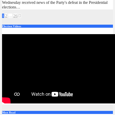
Wednesday received news of the Party's defeat in the Presidential
elections…
Posts
1
2
…
26
pagination
Election Videos
Most Read