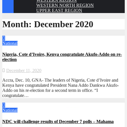
WESTERN REGION
WESTERN NORTH REGION
UPPER EAST REGION
Month:
December 2020
National
Nigeria, Cote d’Ivoire, Kenya congratulate Akufo-Addo on re-
election
December 11, 2020
Accra, Dec. 10, GNA- The leaders of Nigeria, Cote d’Ivoire and
Kenya have congratulated President Nana Addo Dankwa Akufo-
Addo on his re-election for a second term in office. “I
congratulate…
National
NDC will challenge results of December 7 polls – Mahama