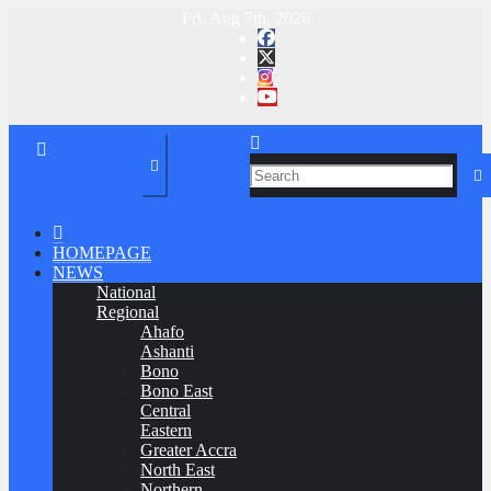
Skip
Fri. Aug 7th, 2026
to
Ghana News Agency
Elections 2020 Dashboard
content
HOMEPAGE
NEWS
National
Regional
Ahafo
Ashanti
Bono
Bono East
Central
Eastern
Greater Accra
North East
Northern