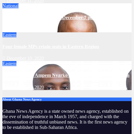
December 11, 2020
National
NDC will challenge results of December 7 polls – Mahama
December 11, 2020
Eastern
Four female MPs retain seats in Eastern Region
December 10, 2020
Eastern
NDC’s Thomas Ampem Nyarko makes history in Asuogyaman
December 10, 2020
About Ghana News Agency
Ghana News Agency is a state owned news agency, established on
the eve of independence in March 1957, and charged with the
dissemination of truthful unbiased news. It is the first news agency
to be established in Sub-Saharan Africa.