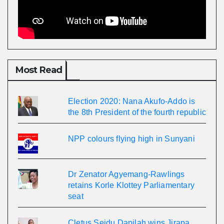
Most Read
Election 2020: Nana Akufo-Addo is
the 8th President of the fourth republic
NPP colours flying high in Sunyani
Dr Zenator Agyemang-Rawlings
retains Korle Klottey Parliamentary
seat
Cletus Seidu Dapilah wins Jirapa