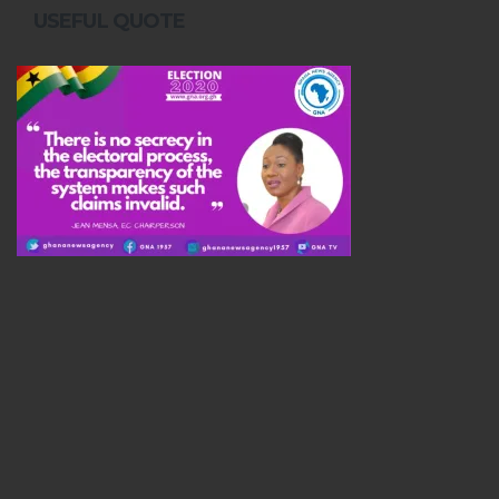
USEFUL QUOTE