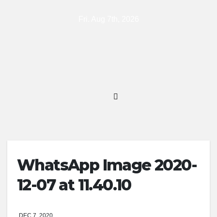
Skip
Fri. Aug 7th, 2026
to
content
WhatsApp Image 2020-
12-07 at 11.40.10
DEC 7, 2020