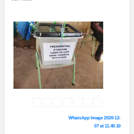
Post
WhatsApp Image 2020-12-
07 at 11.40.10
navigation