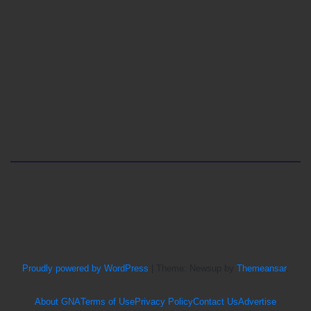
Proudly powered by WordPress
|
Theme: Newsup by
Themeansar
.
About GNA
Terms of Use
Privacy Policy
Contact Us
Advertise