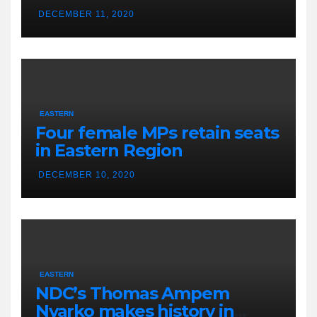
DECEMBER 11, 2020
EASTERN
Four female MPs retain seats
in Eastern Region
DECEMBER 10, 2020
EASTERN
NDC’s Thomas Ampem
Nyarko makes history in