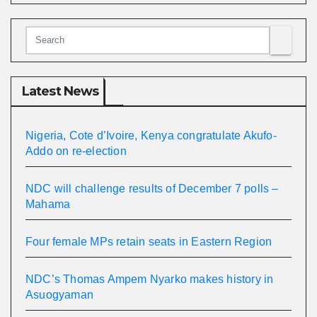
Latest News
Nigeria, Cote d’Ivoire, Kenya congratulate Akufo-
Addo on re-election
NDC will challenge results of December 7 polls –
Mahama
Four female MPs retain seats in Eastern Region
NDC’s Thomas Ampem Nyarko makes history in
Asuogyaman