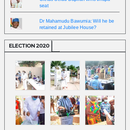
seat
Dr Mahamudu Bawumia: Will he be
retained at Jubilee House?
ELECTION 2020