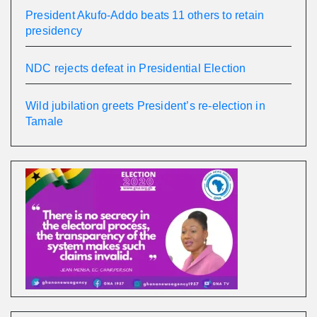
President Akufo-Addo beats 11 others to retain
presidency
NDC rejects defeat in Presidential Election
Wild jubilation greets President’s re-election in
Tamale