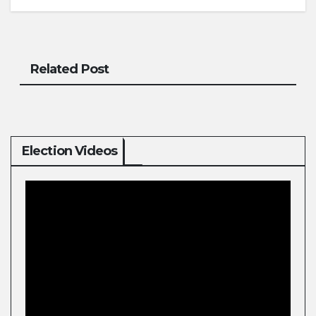
Related Post
Election Videos