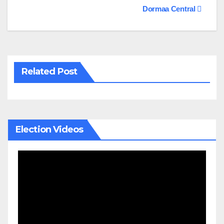
navigation
Dormaa Central
Related Post
Election Videos