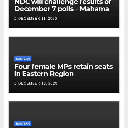
NDC will challenge results of
December 7 polls – Mahama
DECEMBER 11, 2020
EASTERN
Four female MPs retain seats
in Eastern Region
DECEMBER 10, 2020
EASTERN