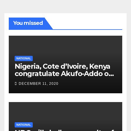
You missed
NATIONAL
Nigeria, Cote d’Ivoire, Kenya
congratulate Akufo-Addo on
re-election
DECEMBER 11, 2020
NATIONAL