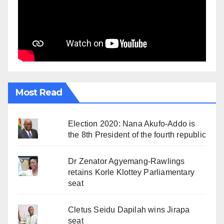
Most Read
Election 2020: Nana Akufo-Addo is
the 8th President of the fourth republic
Dr Zenator Agyemang-Rawlings
retains Korle Klottey Parliamentary
seat
Cletus Seidu Dapilah wins Jirapa
seat