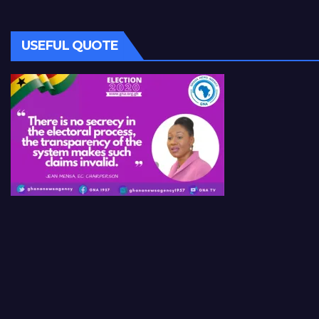
USEFUL QUOTE