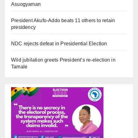
Asuogyaman
President Akufo-Addo beats 11 others to retain
presidency
NDC rejects defeat in Presidential Election
Wild jubilation greets President’s re-election in
Tamale