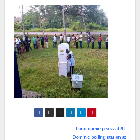
Post
Long queue peaks at St.
Dominic polling station at