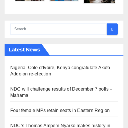
Latest News
Nigeria, Cote d’Ivoire, Kenya congratulate Akufo-
Addo on re-election
NDC will challenge results of December 7 polls –
Mahama
Four female MPs retain seats in Eastern Region
NDC’s Thomas Ampem Nyarko makes history in