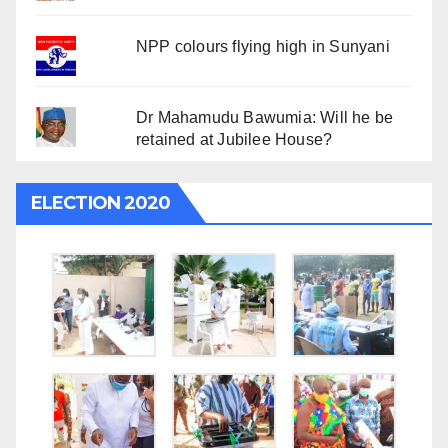
NPP colours flying high in Sunyani
Dr Mahamudu Bawumia: Will he be
retained at Jubilee House?
ELECTION 2020