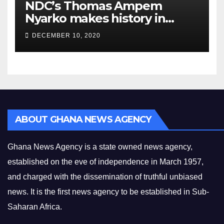
NDC’s Thomas Ampem
Nyarko makes history in
Asuogyaman
DECEMBER 10, 2020
ABOUT GHANA NEWS AGENCY
Ghana News Agency is a state owned news agency,
established on the eve of independence in March 1957,
and charged with the dissemination of truthful unbiased
news. It is the first news agency to be established in Sub-
Saharan Africa.