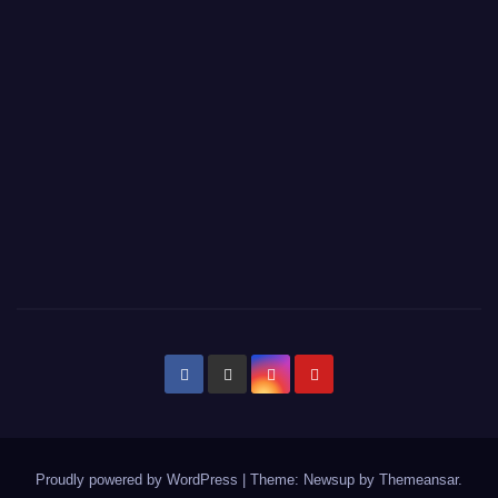
Proudly powered by WordPress
|
Theme: Newsup by
Themeansar
.