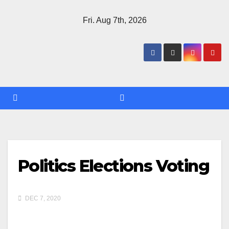
Skip
Fri. Aug 7th, 2026
to
content
Politics Elections Voting
DEC 7, 2020