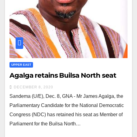
UPPER EAST
Agalga retains Builsa North seat
DECEMBER 8, 2020
Sandema (U/E), Dec. 8, GNA - Mr James Agalga, the
Parliamentary Candidate for the National Democratic
Congress (NDC) has retained his seat as Member of
Parliament for the Builsa North…