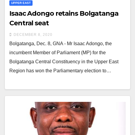
UPPER EAST
Isaac Adongo retains Bolgatanga
Central seat
DECEMBER 8, 2020
Bolgatanga, Dec. 8, GNA - Mr Isaac Adongo, the
incumbent Member of Parliament (MP) for the
Bolgatanga Central Constituency in the Upper East
Region has won the Parliamentary election to…