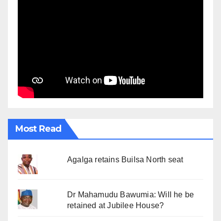
Most Read
Agalga retains Builsa North seat
Dr Mahamudu Bawumia: Will he be
retained at Jubilee House?