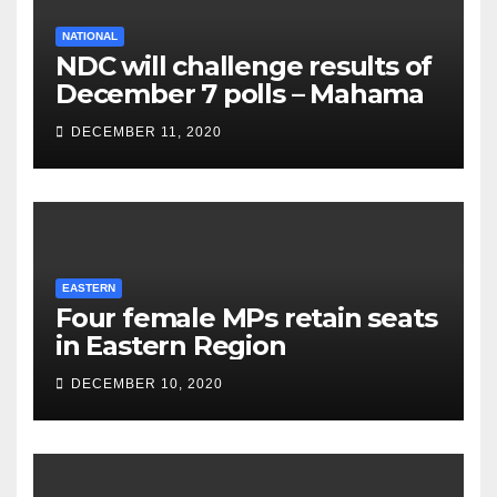
NATIONAL
NDC will challenge results of
December 7 polls – Mahama
DECEMBER 11, 2020
EASTERN
Four female MPs retain seats
in Eastern Region
DECEMBER 10, 2020