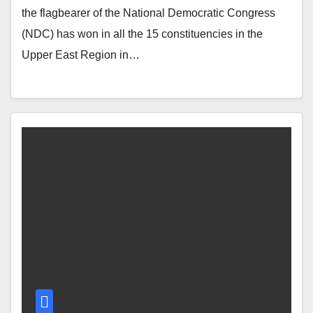
the flagbearer of the National Democratic Congress
(NDC) has won in all the 15 constituencies in the
Upper East Region in…