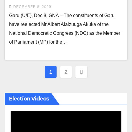
DECEMBER 8, 2020
Garu (U/E), Dec 8, GNA – The constituents of Garu
have reelected Mr Albert Alalzuuga Akuka of the
National Democratic Congress (NDC) as the Member
of Parliament (MP) for the…
Posts
1
2
pagination
Election Videos