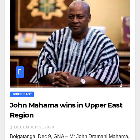
UPPER EAST
John Mahama wins in Upper East
Region
DECEMBER 9, 2020
Bolgatanga, Dec 9, GNA – Mr John Dramani Mahama,