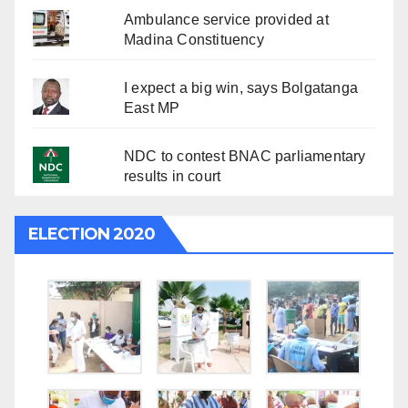
Ambulance service provided at
Madina Constituency
I expect a big win, says Bolgatanga
East MP
NDC to contest BNAC parliamentary
results in court
ELECTION 2020