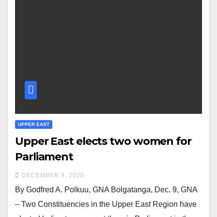
UPPER EAST
Upper East elects two women for
Parliament
DECEMBER 9, 2020
By Godfred A. Polkuu, GNA Bolgatanga, Dec. 9, GNA
– Two Constituencies in the Upper East Region have