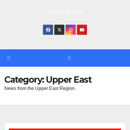
Skip
Sat. Aug 8th, 2026
to
content
Category:
Upper East
News from the Upper East Region.