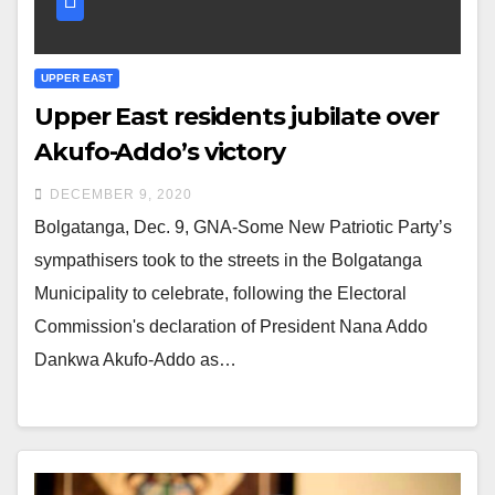
UPPER EAST
Upper East residents jubilate over
Akufo-Addo’s victory
DECEMBER 9, 2020
Bolgatanga, Dec. 9, GNA-Some New Patriotic Party’s
sympathisers took to the streets in the Bolgatanga
Municipality to celebrate, following the Electoral
Commission's declaration of President Nana Addo
Dankwa Akufo-Addo as…