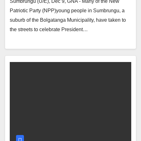
Sumbrungu (U/E), Dec 9, GNA - Many of the New
Patriotic Party (NPP)young people in Sumbrungu, a
suburb of the Bolgatanga Municipality, have taken to
the streets to celebrate President…