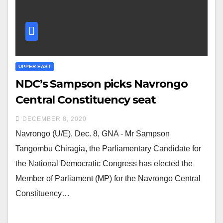
UPPER EAST
NDC’s Sampson picks Navrongo
Central Constituency seat
DECEMBER 8, 2020
Navrongo (U/E), Dec. 8, GNA - Mr Sampson
Tangombu Chiragia, the Parliamentary Candidate for
the National Democratic Congress has elected the
Member of Parliament (MP) for the Navrongo Central
Constituency…