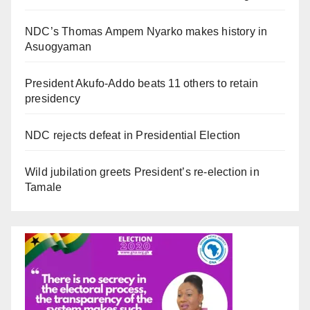
NDC’s Thomas Ampem Nyarko makes history in
Asuogyaman
President Akufo-Addo beats 11 others to retain
presidency
NDC rejects defeat in Presidential Election
Wild jubilation greets President’s re-election in
Tamale