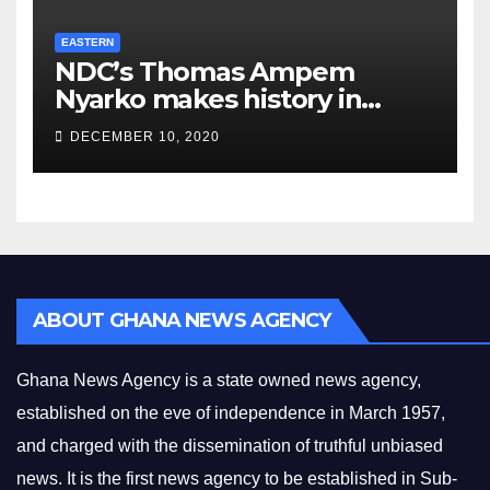
EASTERN
NDC’s Thomas Ampem
Nyarko makes history in
Asuogyaman
DECEMBER 10, 2020
ABOUT GHANA NEWS AGENCY
Ghana News Agency is a state owned news agency,
established on the eve of independence in March 1957,
and charged with the dissemination of truthful unbiased
news. It is the first news agency to be established in Sub-