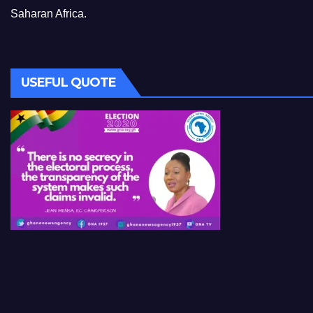
Saharan Africa.
USEFUL QUOTE