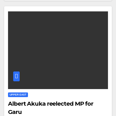
UPPER EAST
Albert Akuka reelected MP for
Garu