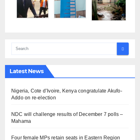
Latest News
Nigeria, Cote d’Ivoire, Kenya congratulate Akufo-
Addo on re-election
NDC will challenge results of December 7 polls –
Mahama
Four female MPs retain seats in Eastern Region