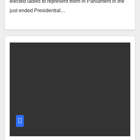
elected ladies to represent them in Parliament in the
just ended Presidential…