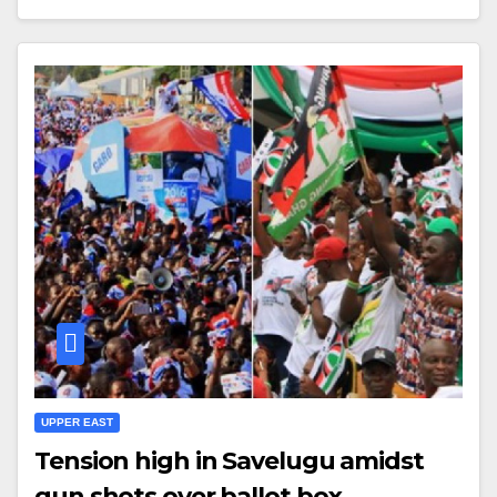
UPPER EAST
Tension high in Savelugu amidst
gun shots over ballot box