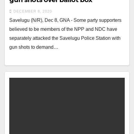
DECEMBER 8, 2020
Savelugu (N/R), Dec 8, GNA - Some party supporters
believed to be members of the NPP and NDC have
separately attacked the Savelugu Police Station with
gun shots to demand…