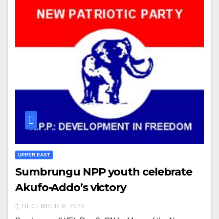
UPPER EAST
Sumbrungu NPP youth celebrate
Akufo-Addo’s victory
DECEMBER 9, 2020