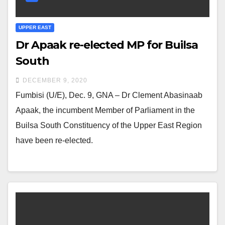
UPPER EAST
Dr Apaak re-elected MP for Builsa
South
DECEMBER 9, 2020
Fumbisi (U/E), Dec. 9, GNA – Dr Clement Abasinaab
Apaak, the incumbent Member of Parliament in the
Builsa South Constituency of the Upper East Region
have been re-elected.